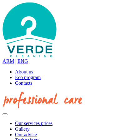
ARM
|
ENG
About us
Eco program
Contacts
Our services prices
Gallery
Our advice