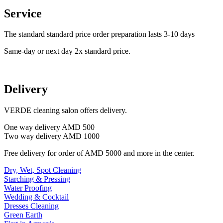
Service
The standard standard price order preparation lasts 3-10 days
Same-day or next day 2x standard price.
Delivery
VERDE cleaning salon offers delivery.
One way delivery AMD 500
Two way delivery AMD 1000
Free delivery for order of AMD 5000 and more in the center.
Dry, Wet, Spot Cleaning
Starching & Pressing
Water Proofing
Wedding & Cocktail
Dresses Cleaning
Green Earth