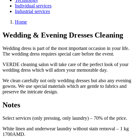
Technology
Individual services
Industrial services
Home
Wedding & Evening Dresses Cleaning
Wedding dress is part of the most important occasion in your life.
The wedding dress requires special care before the event.
VERDE cleaning salon will take care of the perfect look of your
wedding dress which will adorn your memorable day.
We clean carefully not only wedding dresses but also any evening
gowns. We use special materials which are gentle to fabrics and
preserve the intricate design.
Notes
Select services (only pressing, only laundry) – 70% of the price.
White linen and underwear laundry without stain removal – 1 kg
1700AMD.